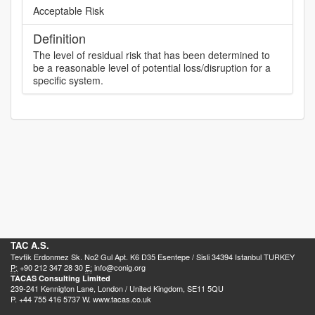
Acceptable Risk
Definition
The level of residual risk that has been determined to
be a reasonable level of potential loss/disruption for a
specific system.
TAC A.S.
Tevfik Erdonmez Sk. No2 Gul Apt. K6 D35 Esentepe / Sisli 34394 Istanbul TURKEY
P:
+90 212 347 28 30
E:
info@conig.org
TACAS Consulting Limited
239-241 Kennigton Lane, London / United Kingdom, SE11 5QU
P. +44 755 416 5737 W. www.tacas.co.uk