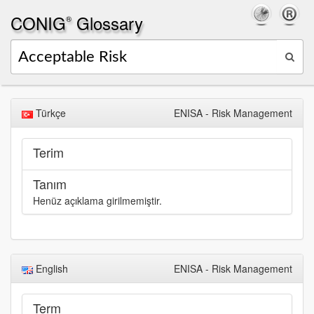
CONIG
Glossary
®
Türkçe
ENISA - Risk Management
Terim
Tanım
Henüz açıklama girilmemiştir.
English
ENISA - Risk Management
Term