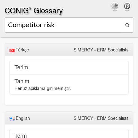
CONIG
Glossary
®
Türkçe
SIMERGY - ERM Specialists
Terim
Tanım
Henüz açıklama girilmemiştir.
English
SIMERGY - ERM Specialists
Term