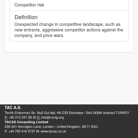
Competitor risk
Definition
Unexpected change in competitive landscape, such as
new entrants, aggressive competitor actions against the
company, and price wars.
TAC A.S.
Tevfik Erdonmez Sk. No2 Gul Apt. K6 D35 Esentepe / Sisli 34394 Istanbul TURKEY
P:
+90 212 347 28 30
E:
info@conig.org
TACAS Consulting Limited
239-241 Kennigton Lane, London / United Kingdom, SE11 5QU
P. +44 755 416 5737 W. www.tacas.co.uk